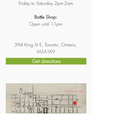
Friday to Saturday 2pm-2am
Bottle Shop:
Open until 11pm
394 King St E, Toronto, Ontario,
M5A1K9
Get directions