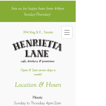
Join us for happy hour from 4-6pm
Sunday-Thursday!
394 King St E., Toronto
Open til 2am seven days a
week!
Location & Hours
Hours:
Sunday to Thursday 4pm-2am